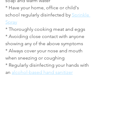
soap and warm water
* Have your home, office or child's 
school regularly disinfected by 
Sprinkle 
Spray
* Thoroughly cooking meat and eggs
* Avoiding close contact with anyone 
showing any of the above symptoms
* Always cover your nose and mouth 
when sneezing or coughing
* Regularly disinfecting your hands with 
an 
alcohol-based hand sanitizer