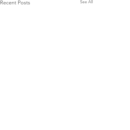
See All
Recent Posts
Comments