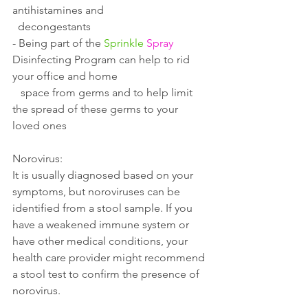
antihistamines and 
  decongestants 
- 
Being part of the 
Sprinkle
Spray
Disinfecting Program can help to rid 
your office and home 
   space from germs and to help limit 
the spread of these germs to your 
loved ones
Norovirus:
It is usually diagnosed based on your 
symptoms, but noroviruses can be 
identified from a stool sample. If you 
have a weakened immune system or 
have other medical conditions, your 
health care provider might recommend 
a stool test to confirm the presence of 
norovirus.