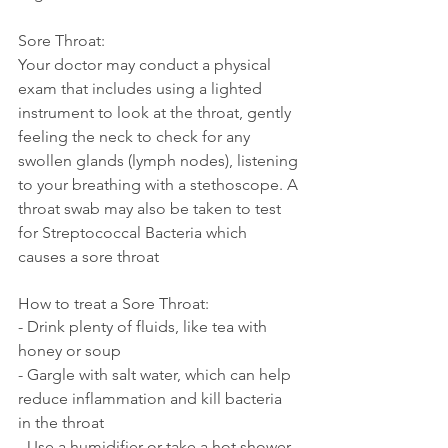
Sore Throat:
Your doctor may conduct a physical 
exam that includes using a lighted 
instrument to look at the throat, gently 
feeling the neck to check for any 
swollen glands (lymph nodes), listening 
to your breathing with a stethoscope. A 
throat swab may also be taken to test 
for Streptococcal Bacteria which 
causes a sore throat
How to treat a Sore Throat:
- Drink plenty of fluids, like tea with 
honey or soup
- Gargle with salt water, which can help 
reduce inflammation and kill bacteria 
in the throat
- Use a humidifier or take a hot shower 