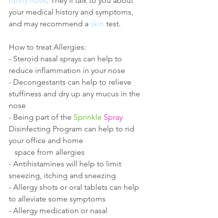
runny nose
. They'll talk to you about 
your medical history and symptoms, 
and may recommend a 
skin
 test. 
How to treat Allergies:
- Steroid nasal sprays can help to 
reduce inflammation in your nose
- Decongestants can help to relieve 
stuffiness and dry up any mucus in the 
nose
- Being part of the 
Sprinkle
Spray
Disinfecting Program can help to rid 
your office and home 
   space from allergies
- Antihistamines will help to limit 
sneezing, itching and sneezing
- Allergy shots or oral tablets can help 
to alleviate some symptoms
- Allergy medication or nasal 