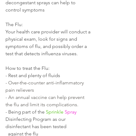
decongestant sprays can help to 
control symptoms
The Flu:
Your health care provider will conduct a 
physical exam, look for signs and 
symptoms of flu, and possibly order a 
test that detects influenza viruses.
How to treat the Flu:
- Rest and plenty of fluids  
- Over-the-counter anti-inflammatory 
pain relievers 
- An annual vaccine can help prevent 
the flu and limit its complications.
- 
Being part of the 
Sprinkle
Spray
Disinfecting Program as our 
disinfectant has been tested 
  against the flu