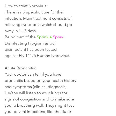
How to treat Norovirus:
There is no specific cure for the 
infection. Main treatment consists of 
relieving symptoms which should go 
away in 1 - 3 days. 
Being part of the 
Sprinkle
Spray
Disinfecting Program as our 
disinfectant has been tested 
against EN 14476 Human Norovirus. 
Acute Bronchitis:
Your doctor can tell if you have 
bronchitis based on your health history 
and symptoms (clinical diagnosis). 
He/she will listen to your lungs for 
signs of congestion and to make sure 
you’re breathing well. They might test 
you for viral infections, like the flu or 