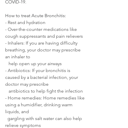
COVID-19.
How to treat Acute Bronchitis:
- Rest and hydration
- Over-the-counter medications like 
cough suppressants and pain relievers
- Inhalers: If you are having difficulty 
breathing, your doctor may prescribe 
an inhaler to 
   help open up your airways
- Antibiotics: If your bronchitis is 
caused by a bacterial infection, your 
doctor may prescribe 
   antibiotics to help fight the infection
- Home remedies: Home remedies like 
using a humidifier, drinking warm 
liquids, and 
  gargling with salt water can also help 
relieve symptoms