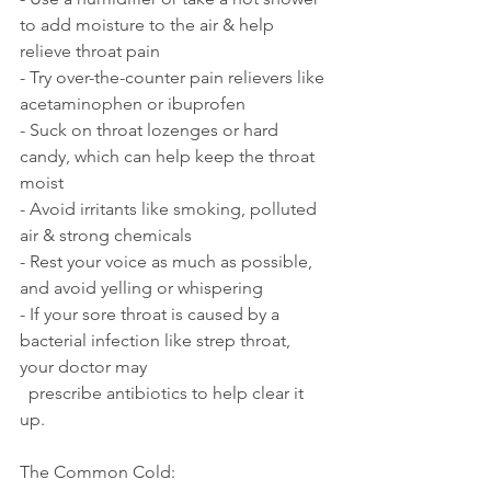
to add moisture to the air & help 
relieve throat pain
- Try over-the-counter pain relievers like 
acetaminophen or ibuprofen
- Suck on throat lozenges or hard 
candy, which can help keep the throat 
moist
- Avoid irritants like smoking, polluted 
air & strong chemicals 
- Rest your voice as much as possible, 
and avoid yelling or whispering
- If your sore throat is caused by a 
bacterial infection like strep throat, 
your doctor may 
  prescribe antibiotics to help clear it 
up.
The Common Cold: