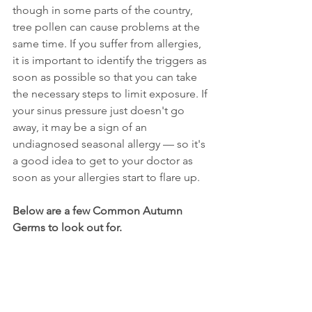
though in some parts of the country, 
tree pollen can cause problems at the 
same time. If you suffer from allergies, 
it is important to identify the triggers as 
soon as possible so that you can take 
the necessary steps to limit exposure. If 
your sinus pressure just doesn't go 
away, it may be a sign of an 
undiagnosed seasonal allergy — so it's 
a good idea to get to your doctor as 
soon as your allergies start to flare up. 
Below are a few Common Autumn 
Germs to look out for.