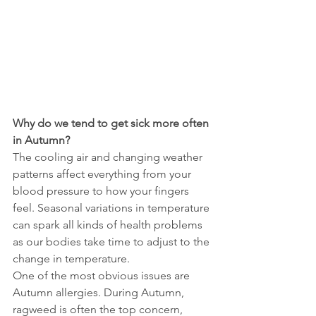
Why do we tend to get sick more often 
in Autumn?
The cooling air and changing weather 
patterns affect everything from your 
blood pressure to how your fingers 
feel. Seasonal variations in temperature 
can spark all kinds of health problems 
as our bodies take time to adjust to the 
change in temperature.
One of the most obvious issues are 
Autumn allergies. During Autumn, 
ragweed is often the top concern, 