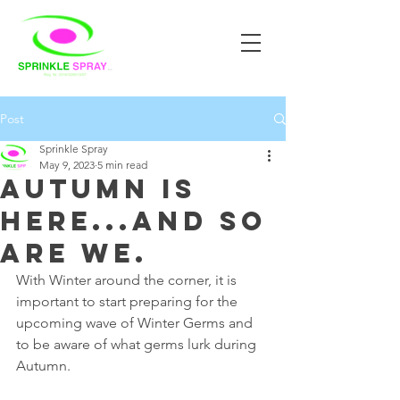
Post
Sprinkle Spray
May 9, 2023
5 min read
Autumn is
here...and so
are we.
With Winter around the corner, it is 
important to start preparing for the 
upcoming wave of Winter Germs and 
to be aware of what germs lurk during 
Autumn.