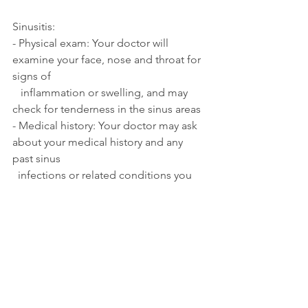
Sinusitis:
- Physical exam: Your doctor will 
examine your face, nose and throat for 
signs of 
   inflammation or swelling, and may 
check for tenderness in the sinus areas
- Medical history: Your doctor may ask 
about your medical history and any 
past sinus 
  infections or related conditions you 
have experienced
- Symptom assessment: Your doctor 
will ask about your symptoms, 
including how long you 
  have been experiencing them, and if 
you have any fever or fatigue.
- Imaging tests: In some cases, your 
doctor may order imaging tests such as 