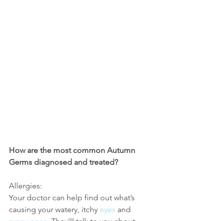
How are the most common Autumn 
Germs diagnosed and treated?
Allergies:
Your doctor can help find out what’s 
causing your watery, itchy 
eyes
 and 