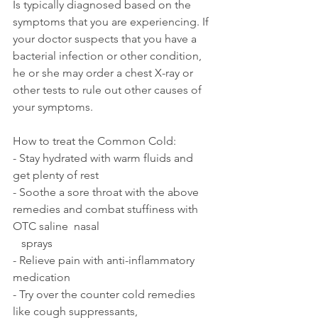
Is typically diagnosed based on the 
symptoms that you are experiencing. If 
your doctor suspects that you have a 
bacterial infection or other condition, 
he or she may order a chest X-ray or 
other tests to rule out other causes of 
your symptoms.
How to treat the Common Cold:
- Stay hydrated with warm fluids and 
get plenty of rest
- Soothe a sore throat with the above 
remedies and combat stuffiness with 
OTC saline  nasal 
   sprays 
- Relieve pain with anti-inflammatory 
medication 
- Try over the counter cold remedies 
like cough suppressants, 