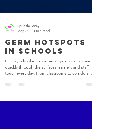
Sprinkle Spray
May 27
1 min read
Germ Hotspots
in Schools
In busy school environments, germs can spread
quickly through the surfaces learners and staff
touch every day. From classrooms to corridors,
certain areas are exposed to constant contact,
making them high-risk hotspots for bacteria and
viruses. Common Germ Hotspots in Schools •
Door Handles Used throughout the day by
multiple people, making them one of the most
common points for germ transfer. • Desks &