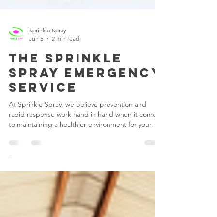
Sprinkle Spray
Jun 5
2 min read
the sprinkle
spray emergency
service
At Sprinkle Spray, we believe prevention and
rapid response work hand in hand when it comes
to maintaining a healthier environment for your
staff, children, customers, and visitors. As part of
being a valued Sprinkle Spray client, your facility
qualifies for a complimentary emergency fogging
service should there be a potential viral outbreak
at your premises. Why Fogging is So Effective
Unlike traditional surface cleaning alone, fogging
technology allows the disinfectant to s