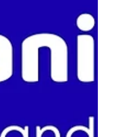
Chairs Frequently used and shared, these surfaces
collect bacteria, virus