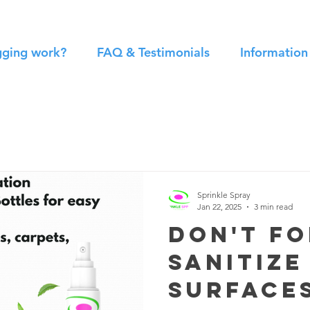
gging work?
FAQ & Testimonials
Informatio
Sprinkle Spray
Jan 22, 2025
3 min read
Don't f
sanitize
surface