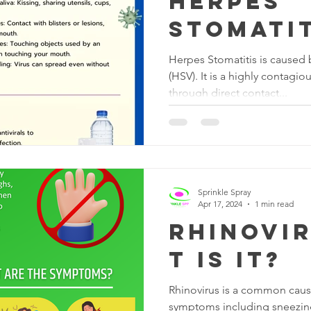
Herpes
Stomatit
Herpes Stomatitis is caused 
(HSV). It is a highly contagi
through direct contact...
Sprinkle Spray
Apr 17, 2024
1 min read
Rhinovir
t is it?
Rhinovirus is a common caus
symptoms including sneezing