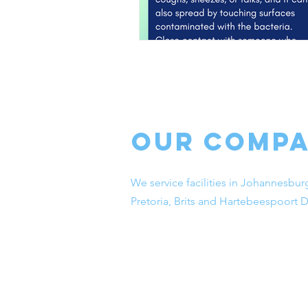
Our Comp
We service facilities in Johannesbur
Pretoria, Brits and Hartebeespoort 