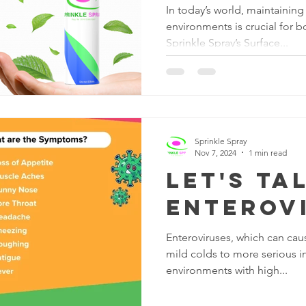
In today’s world, maintainin
environments is crucial for b
Sprinkle Spray’s Surface...
Sprinkle Spray
Nov 7, 2024
1 min read
Let's Ta
Enterov
Enteroviruses, which can cau
mild colds to more serious in
environments with high...