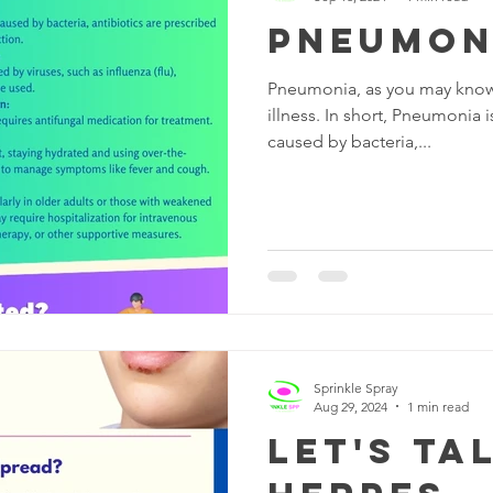
Pneumon
Pneumonia, as you may know, 
illness. In short, Pneumonia i
caused by bacteria,...
Sprinkle Spray
Aug 29, 2024
1 min read
Let's Ta