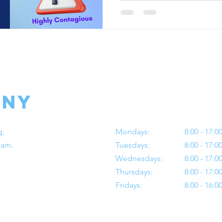
any
Operating Hours
g,
Mondays:
8:00 - 17:0
Dam.
Tuesdays:
8:00 - 17:0
Wednesdays:
8:00 - 17:0
Thursdays:
8:00 - 17:0
Fridays:
8:00 - 16:0