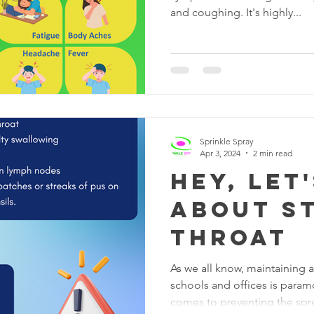
and coughing. It's highly...
Sprinkle Spray
Apr 3, 2024
2 min read
Hey, let
about S
Throat
As we all know, maintaining 
schools and offices is param
comes to preventing the spre