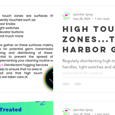
Sprinkle Spray
Sep 28, 2024
1 min read
High To
Zones...
Harbor 
Regularly disinfecting high-
handles, light switches and s
preventing the spread...
Sprinkle Spray
Sep 18, 2024
1 min read