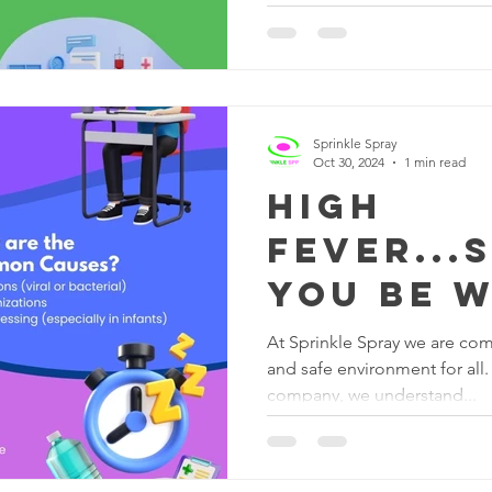
Sprinkle Spray
Oct 30, 2024
1 min read
High
Fever...
you be 
At Sprinkle Spray we are com
and safe environment for all.
company, we understand...