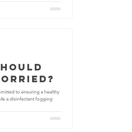
should
worried?
mitted to ensuring a healthy
 As a disinfectant fogging