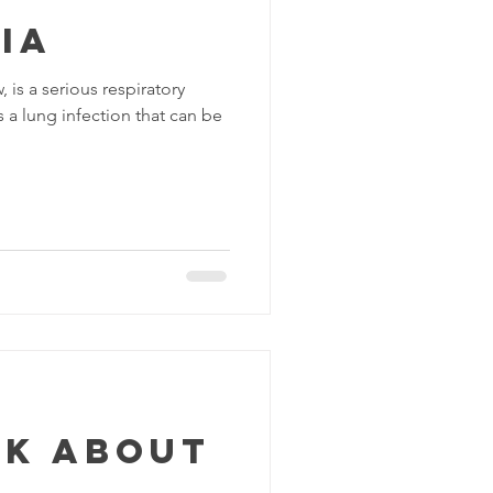
ia
is a serious respiratory
s a lung infection that can be
lk about