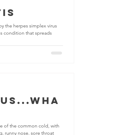
is
by the herpes simplex virus
ous condition that spreads
us...wha
e of the common cold, with
, runny nose, sore throat