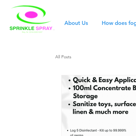
About Us
How does fo
All Posts