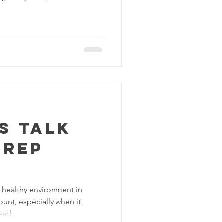
's talk
trep
a healthy environment in
ount, especially when it
ad...