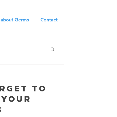
n about Germs
Contact
orget to
 your
s