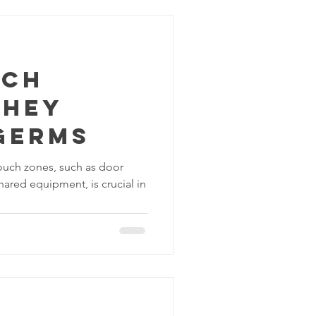
uch
They
Germs
touch zones, such as door
hared equipment, is crucial in