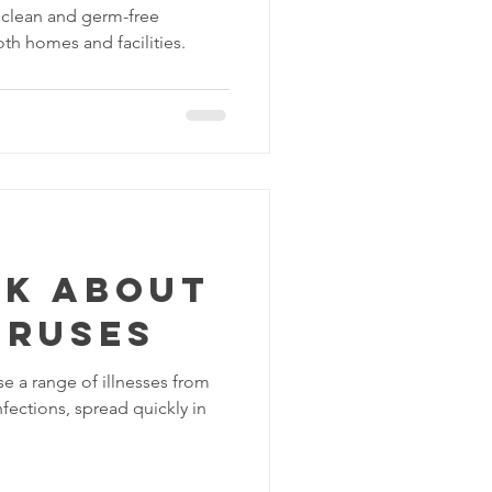
g clean and germ-free
oth homes and facilities.
lk about
iruses
se a range of illnesses from
fections, spread quickly in