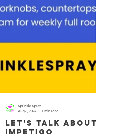
Sprinkle Spray
Aug 6, 2024
1 min read