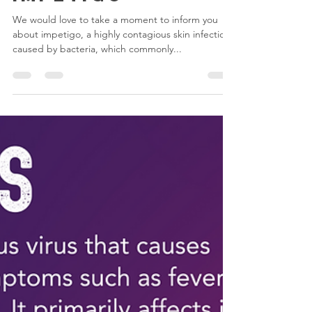
Let's talk about
Impetigo
We would love to take a moment to inform you
about impetigo, a highly contagious skin infection
caused by bacteria, which commonly...